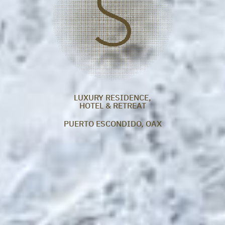
LUXURY RESIDENCE,
HOTEL & RETREAT
PUERTO ESCONDIDO, OAX